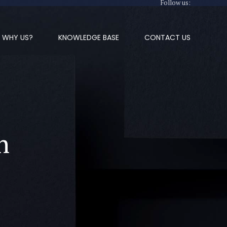
Follow us:
WHY US?
KNOWLEDGE BASE
CONTACT US
n