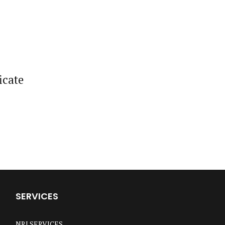
icate
SERVICES
NRI SERVICES