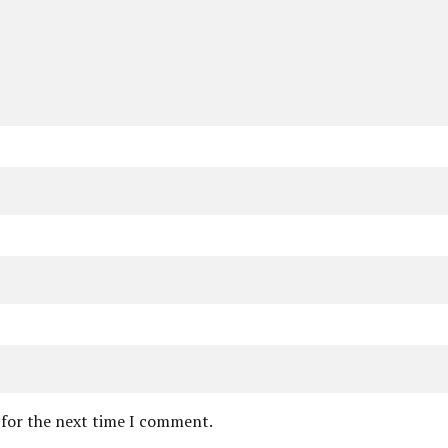
 for the next time I comment.