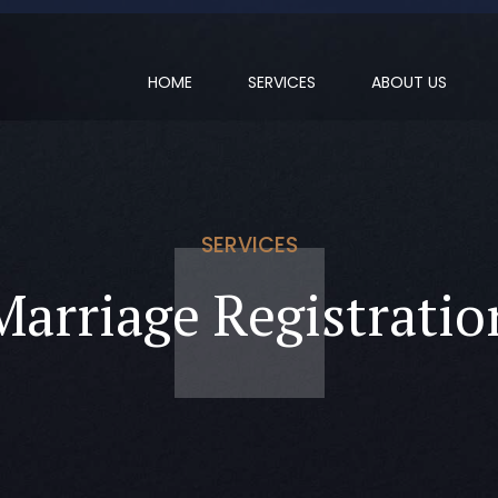
HOME
SERVICES
ABOUT US
SERVICES
Marriage Registratio