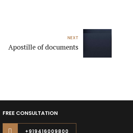
NEXT
Apostille of documents
FREE CONSULTATION
+919416009800