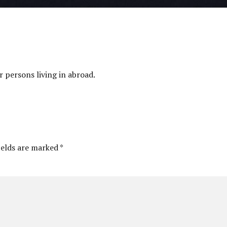
 persons living in abroad.
ields are marked *