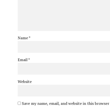
Name *
Email *
Website
Save my name, email, and website in this browser