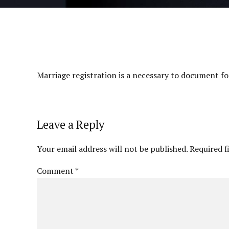
Marriage registration is a necessary to document for
Leave a Reply
Your email address will not be published. Required f
Comment
*