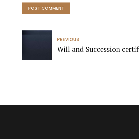
POST COMMENT
PREVIOUS
Will and Succession certif