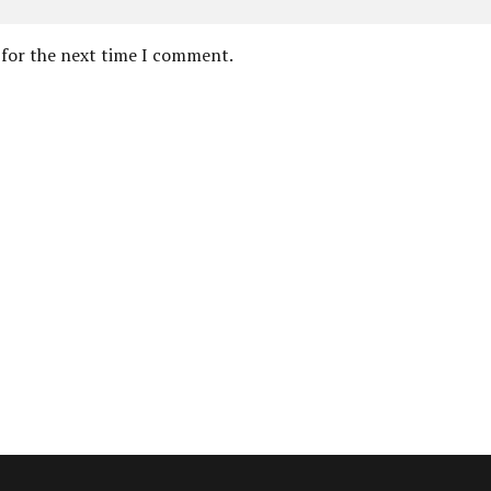
 for the next time I comment.