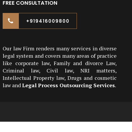
FREE CONSULTATION
+919416009800
Our law Firm renders many services in diverse
legal system and covers many areas of practice
like corporate law, Family and divorce Law,
Criminal law, Civil law, NRI matters,
Intellectual Property law, Drugs and cosmetic
law and
Legal Process Outsourcing Services
.