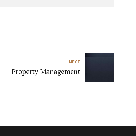
NEXT
Property Management