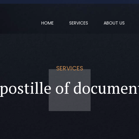
HOME
SERVICES
ABOUT US
SERVICES
postille of documen