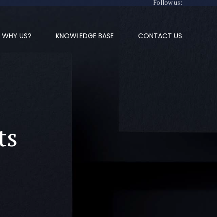
Follow us:
WHY US?
KNOWLEDGE BASE
CONTACT US
ts