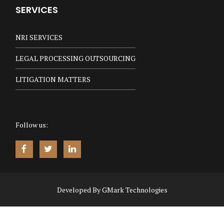
SERVICES
NRI SERVICES
LEGAL PROCESSING OUTSOURCING
LITIGATION MATTERS
Follow us:
Developed By
GMark Technologies