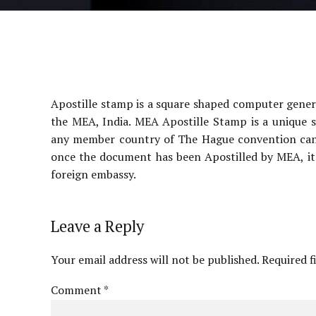
Apostille stamp is a square shaped computer gener
the MEA, India. MEA Apostille Stamp is a unique s
any member country of The Hague convention can c
once the document has been Apostilled by MEA, it
foreign embassy.
Leave a Reply
Your email address will not be published. Required f
Comment
*