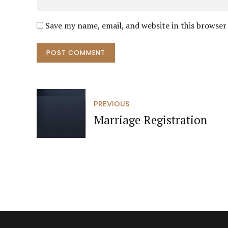
Save my name, email, and website in this browser
POST COMMENT
PREVIOUS
Marriage Registration