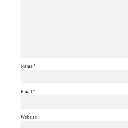
Name *
Email *
Website