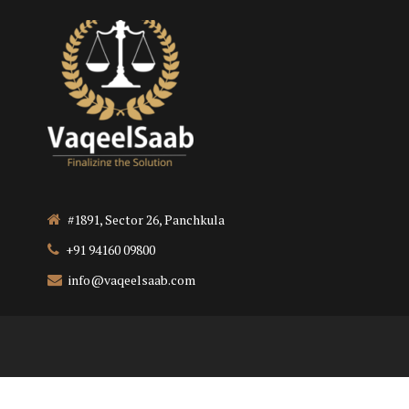
#1891, Sector 26, Panchkula
+91 94160 09800
info@vaqeelsaab.com