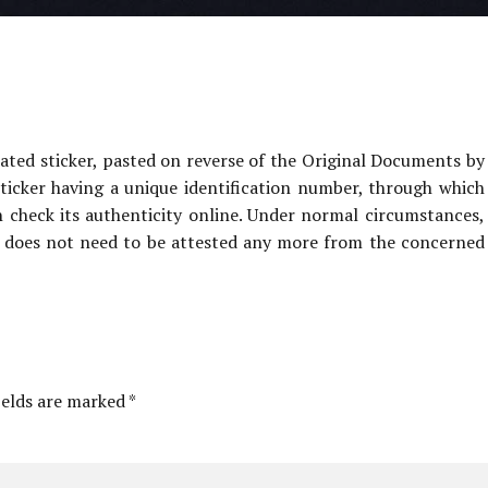
ated sticker, pasted on reverse of the Original Documents by
ticker having a unique identification number, through which
heck its authenticity online. Under normal circumstances,
 does not need to be attested any more from the concerned
ields are marked *