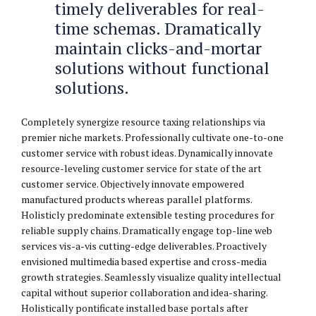
timely deliverables for real-
time schemas. Dramatically
maintain clicks-and-mortar
solutions without functional
solutions.
Completely synergize resource taxing relationships via
premier niche markets. Professionally cultivate one-to-one
customer service with robust ideas. Dynamically innovate
resource-leveling customer service for state of the art
customer service. Objectively innovate empowered
manufactured products whereas parallel platforms.
Holisticly predominate extensible testing procedures for
reliable supply chains. Dramatically engage top-line web
services vis-a-vis cutting-edge deliverables. Proactively
envisioned multimedia based expertise and cross-media
growth strategies. Seamlessly visualize quality intellectual
capital without superior collaboration and idea-sharing.
Holistically pontificate installed base portals after