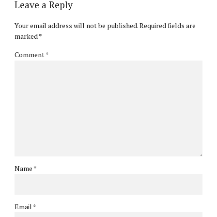
Leave a Reply
Your email address will not be published. Required fields are
marked *
Comment
*
Name *
Email *