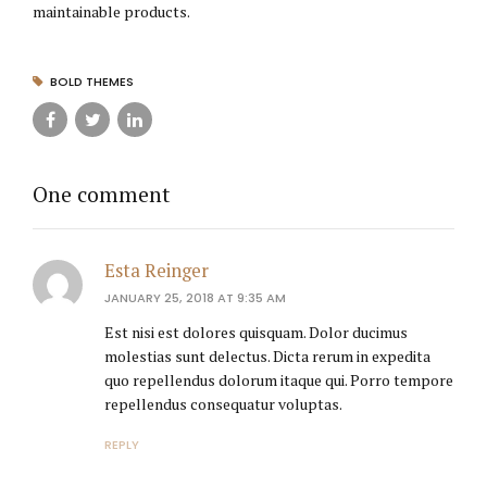
maintainable products.
BOLD THEMES
One comment
Esta Reinger
JANUARY 25, 2018 AT 9:35 AM
Est nisi est dolores quisquam. Dolor ducimus
molestias sunt delectus. Dicta rerum in expedita
quo repellendus dolorum itaque qui. Porro tempore
repellendus consequatur voluptas.
REPLY