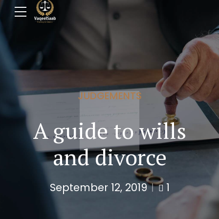
JUDGEMENTS
A guide to wills
and divorce
September 12, 2019
1