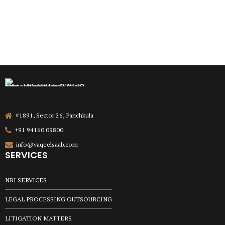
#1891, Sector 26, Panchkula
+91 94160 09800
info@vaqeelsaab.com
SERVICES
NRI SERVICES
LEGAL PROCESSING OUTSOURCING
LITIGATION MATTERS