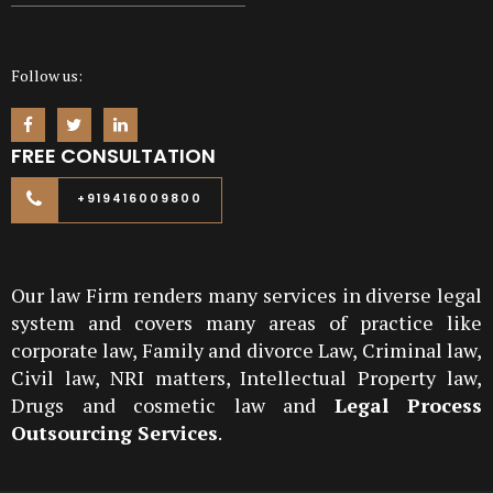
Follow us:
FREE CONSULTATION
+919416009800
Our law Firm renders many services in diverse legal
system and covers many areas of practice like
corporate law, Family and divorce Law, Criminal law,
Civil law, NRI matters, Intellectual Property law,
Drugs and cosmetic law and
Legal Process
Outsourcing Services
.