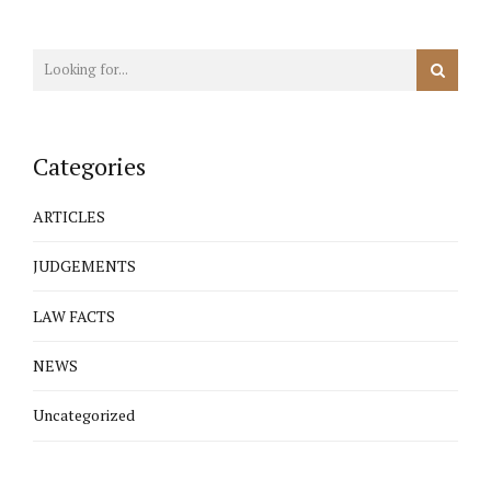
Categories
ARTICLES
JUDGEMENTS
LAW FACTS
NEWS
Uncategorized