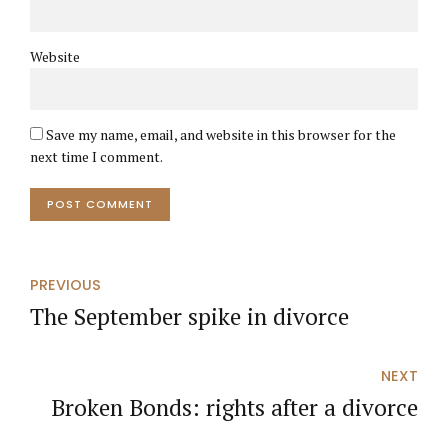
Website
Save my name, email, and website in this browser for the
next time I comment.
POST COMMENT
PREVIOUS
The September spike in divorce
NEXT
Broken Bonds: rights after a divorce