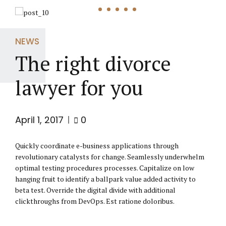
NEWS
The right divorce
lawyer for you
April 1, 2017
0
Quickly coordinate e-business applications through
revolutionary catalysts for change. Seamlessly underwhelm
optimal testing procedures processes. Capitalize on low
hanging fruit to identify a ballpark value added activity to
beta test. Override the digital divide with additional
clickthroughs from DevOps. Est ratione doloribus.