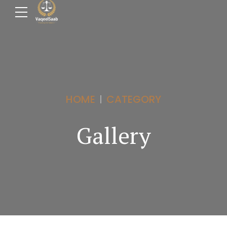
HOME
CATEGORY
Gallery