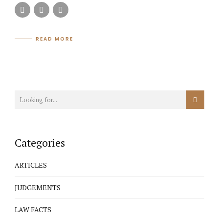
READ MORE
Categories
ARTICLES
JUDGEMENTS
LAW FACTS