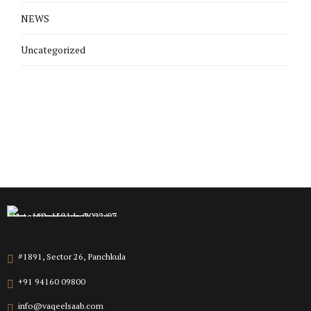
NEWS
Uncategorized
#1891, Sector 26, Panchkula
+91 94160 09800
info@vaqeelsaab.com