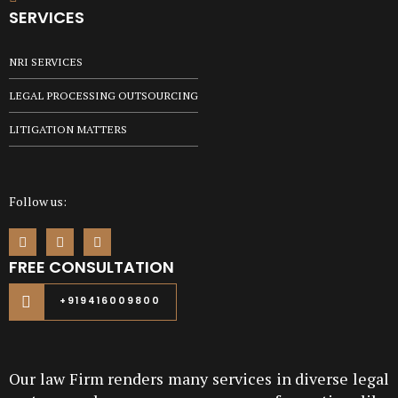
SERVICES
NRI SERVICES
LEGAL PROCESSING OUTSOURCING
LITIGATION MATTERS
Follow us:
FREE CONSULTATION
+919416009800
Our law Firm renders many services in diverse legal