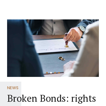
NEWS
Broken Bonds: rights