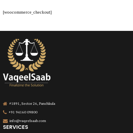
[woocommerce_checkout]
#1891, Sector 26, Panchkula
+91 94160 09800
info@vaqeelsaab.com
SERVICES