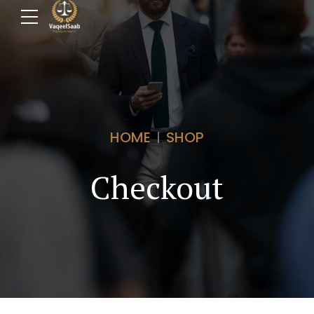
HOME
SHOP
Checkout