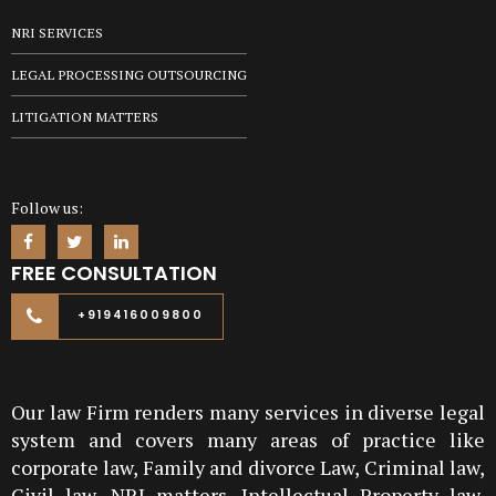
NRI SERVICES
LEGAL PROCESSING OUTSOURCING
LITIGATION MATTERS
Follow us:
FREE CONSULTATION
+919416009800
Our law Firm renders many services in diverse legal
system and covers many areas of practice like
corporate law, Family and divorce Law, Criminal law,
Civil law, NRI matters, Intellectual Property law,