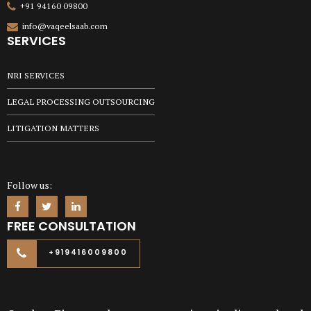
+91 94160 09800
info@vaqeelsaab.com
SERVICES
NRI SERVICES
LEGAL PROCESSING OUTSOURCING
LITIGATION MATTERS
Follow us:
FREE CONSULTATION
+919416009800