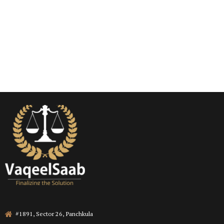
#1891, Sector 26, Panchkula