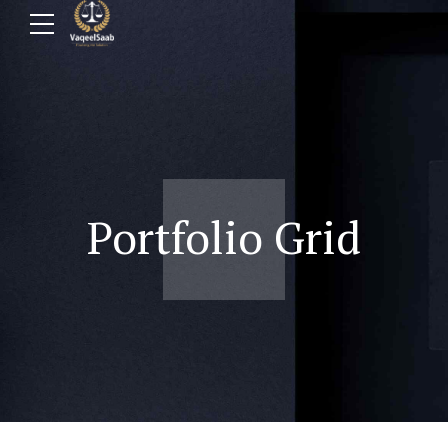
Portfolio Grid