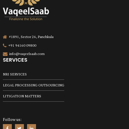
#1891, Sector 26, Panchkula
+91 94160 09800
info@vaqeelsaab.com
SERVICES
NRI SERVICES
LEGAL PROCESSING OUTSOURCING
LITIGATION MATTERS
Follow us: