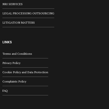
NRI SERVICES
LEGAL PROCESSING OUTSOURCING
LITIGATION MATTERS
LINKS
Terms and Conditions
Privacy Policy
Cookie Policy and Data Protection
Complaints Policy
FAQ