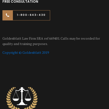
FREE CONSULTATION
1-800-643-430
Goldenblatt Law Firm SRA ref 669401. Calls may be recorded for
quality and training purposes.
Copyright © Goldenblatt 2019