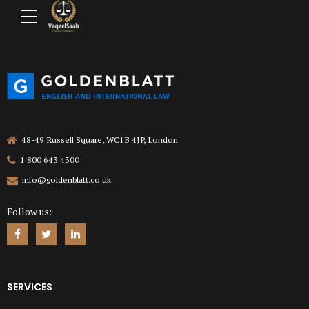
48-49 Russell Square, WC1B 4JP, London
1 800 643 4300
info@goldenblatt.co.uk
Follow us:
SERVICES