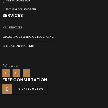
+91 94160 09800
info@vaqeelsaab.com
SERVICES
NRI SERVICES
LEGAL PROCESSING OUTSOURCING
LITIGATION MATTERS
Follow us:
FREE CONSULTATION
+919416009800