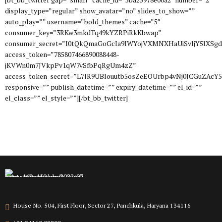
display_type=”regular” show_avatar=”no” slides_to_show=””
auto_play=”” username=”bold_themes” cache=”5″
consumer_key=”3RKw3mkdTq49kYZRPiRkKbwap”
consumer_secret=”I0tQkQmaGoGcIa9IWYojVXMNXHaUiSvIjY5lXSg
access_token=”785807466890088448-
jKVWn0m7JVkpPv1qW7vSfbPqRgUm4zZ”
access_token_secret=”L7lR9UBIouutb5osZeEOUrbp4vNj0JCGuZAcY
responsive=”” publish_datetime=”” expiry_datetime=”” el_id=””
el_class=”” el_style=””][/bt_bb_twitter]
House No. 504, First Floor, Sector 27, Panchkula, Haryana 134116