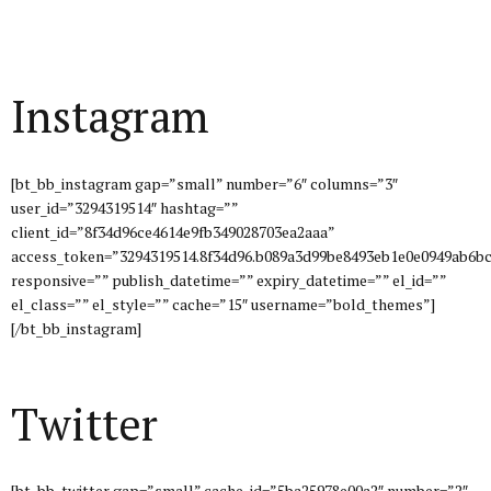
Instagram
[bt_bb_instagram gap=”small” number=”6″ columns=”3″
user_id=”3294319514″ hashtag=””
client_id=”8f34d96ce4614e9fb349028703ea2aaa”
access_token=”3294319514.8f34d96.b089a3d99be8493eb1e0e0949ab6bc
responsive=”” publish_datetime=”” expiry_datetime=”” el_id=””
el_class=”” el_style=”” cache=”15″ username=”bold_themes”]
[/bt_bb_instagram]
Twitter
[bt_bb_twitter gap=”small” cache_id=”5ba25978e00a2″ number=”2″