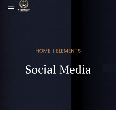
HOME
ELEMENTS
Social Media