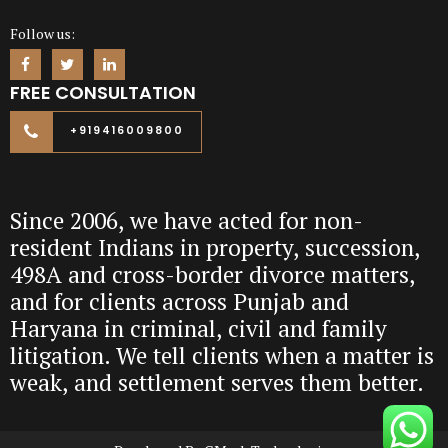
Follow us:
FREE CONSULTATION
+919416009800
Since 2006, we have acted for non-
resident Indians in property, succession,
498A and cross-border divorce matters,
and for clients across Punjab and
Haryana in criminal, civil and family
litigation. We tell clients when a matter is
weak, and settlement serves them better.