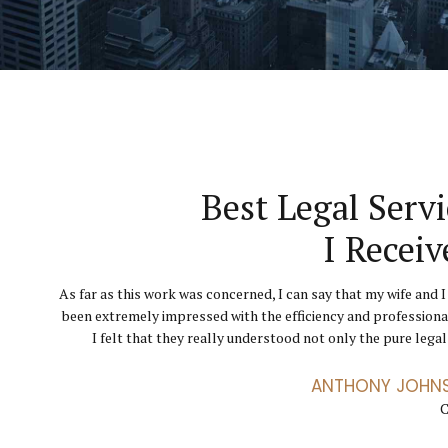
They Helped Throu
Finally I Can Get 
Best Legal Servi
Hard Tim
Business Runni
I Receiv
The level of service I received from GoldenBlatt La
As far as this work was concerned, I can say that my wife and I
Their knowledge, expertise, advice and confidence ga
incredible, through a particularly difficult chapter. Th
been extremely impressed with the efficiency and professiona
courage, belief and strength needed to help me go throu
exceptional advocates. I didn’t feel like just another clien
divorce. I have been totally impressed by the professional serv
I felt that they really understood not only the pure legal 
conveyor 
ANTHONY JOHN
ANETTE FLEM
JENNIFER
C
C
C