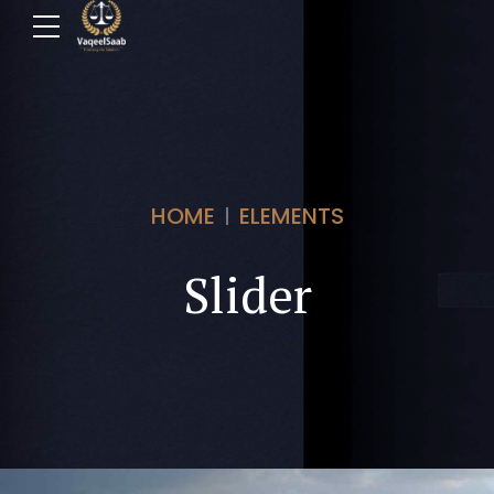
HOME
ELEMENTS
Slider