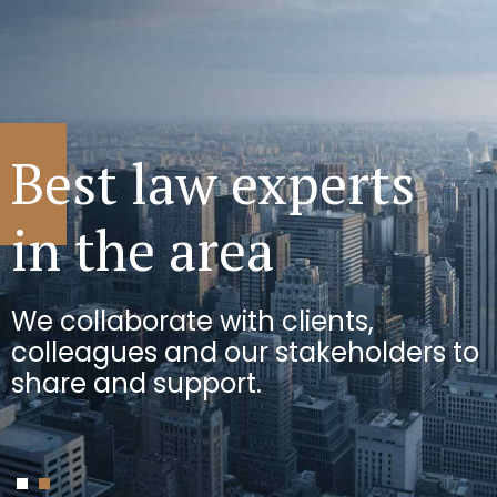
We can see
Best law experts
the bigger picture
in the area
We use innovative approaches to
We collaborate with clients,
solve the toughest challenges for
colleagues and our stakeholders to
businesses.
share and support.