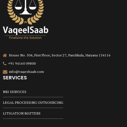
House No. 504, First Floor, Sector 27, Panchkula, Haryana 134116
+91 94160 09800
info@vaqeelsaab.com
SERVICES
NRI SERVICES
LEGAL PROCESSING OUTSOURCING
LITIGATION MATTERS