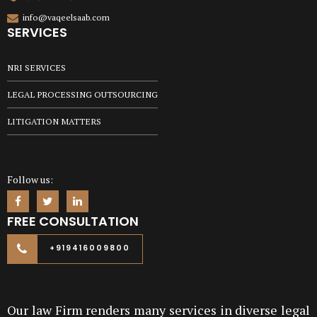
info@vaqeelsaab.com
SERVICES
NRI SERVICES
LEGAL PROCESSING OUTSOURCING
LITIGATION MATTERS
Follow us:
FREE CONSULTATION
+919416009800
Our law Firm renders many services in diverse legal