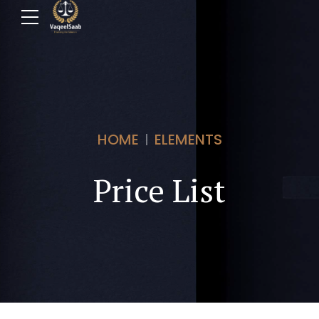
HOME
ELEMENTS
Price List