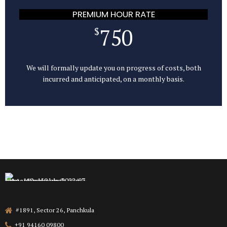
PREMIUM HOUR RATE
750
$
We will formally update you on progress of costs, both
incurred and anticipated, on a monthly basis.
#1891, Sector 26, Panchkula
+91 94160 09800