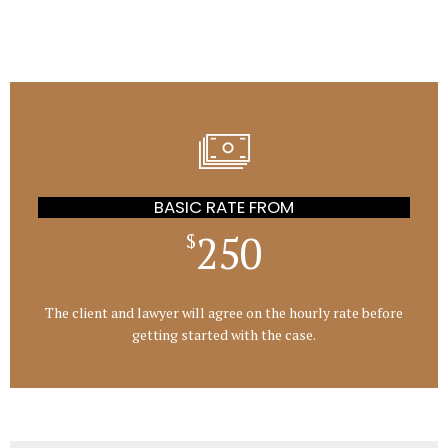
BASIC RATE FROM
250
$
The client and lawyer will agree on the hourly rate before
getting started with the case.