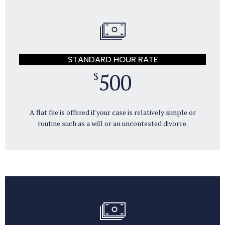
STANDARD HOUR RATE
500
$
A flat fee is offered if your case is relatively simple or
routine such as a will or an uncontested divorce.