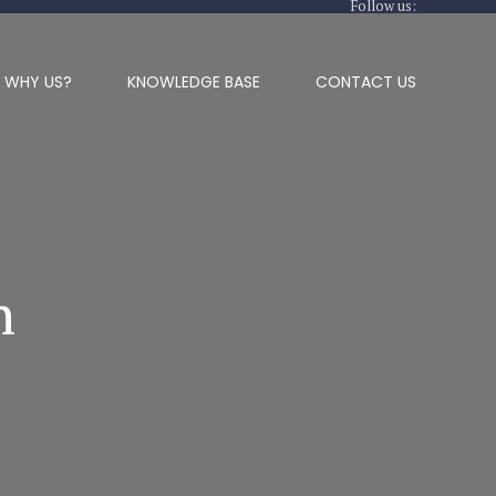
Follow us:
WHY US?
KNOWLEDGE BASE
CONTACT US
n