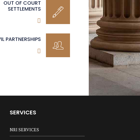
OUT OF COURT
SETTLEMENTS
VIL PARTNERSHIPS
SERVICES
NRI SERVICES