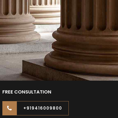
FREE CONSULTATION
+919416009800