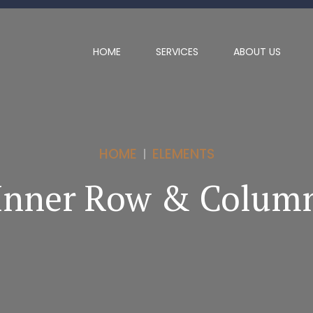
HOME
SERVICES
ABOUT US
HOME
ELEMENTS
Inner Row & Colum