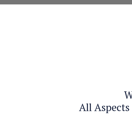
W
All Aspects