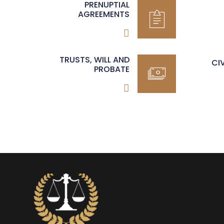
PRENUPTIAL
AGREEMENTS
TRUSTS, WILL AND
CI
PROBATE