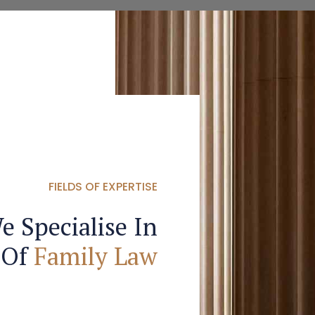
FIELDS OF EXPERTISE
e Specialise In
 Of
Family Law