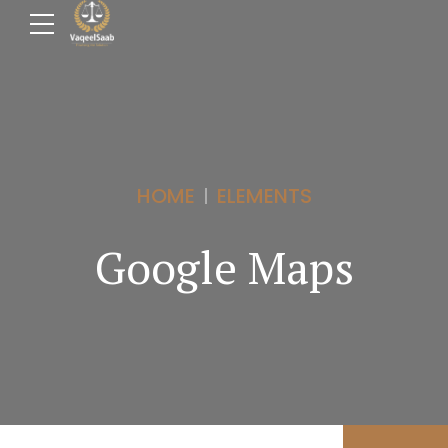
HOME
ELEMENTS
Google Maps