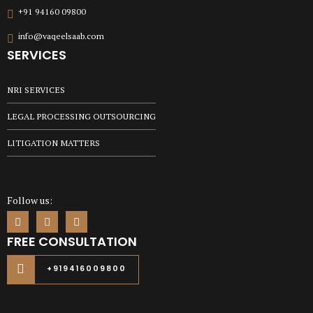
+91 94160 09800
info@vaqeelsaab.com
SERVICES
NRI SERVICES
LEGAL PROCESSING OUTSOURCING
LITIGATION MATTERS
Follow us:
FREE CONSULTATION
+919416009800