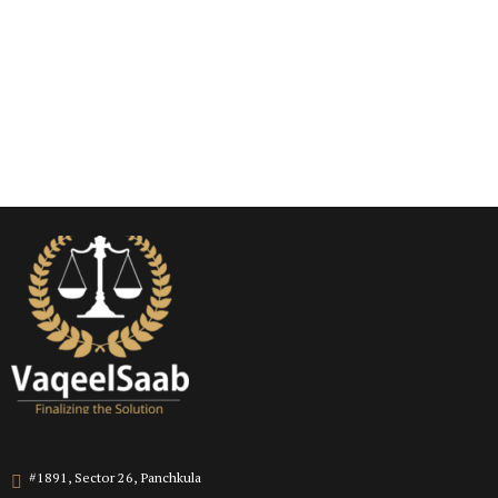
#1891, Sector 26, Panchkula