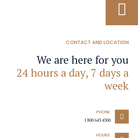
CONTACT AND LOCATION
We are here for you
24 hours a day, 7 days a
week
PHONE:
1 800 643 4300
HOURS: