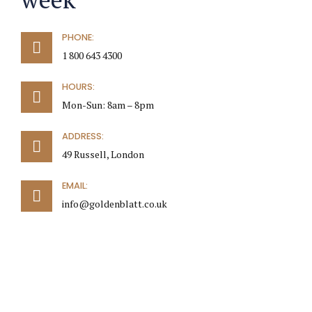
PHONE:
1 800 643 4300
HOURS:
Mon-Sun: 8am – 8pm
ADDRESS:
49 Russell, London
EMAIL:
info@goldenblatt.co.uk