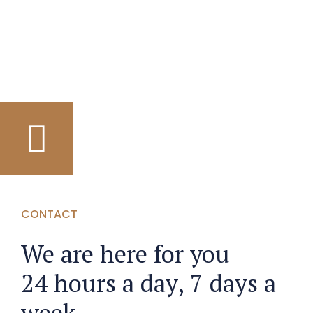
CONTACT
We are here for you
24 hours a day, 7 days a
week