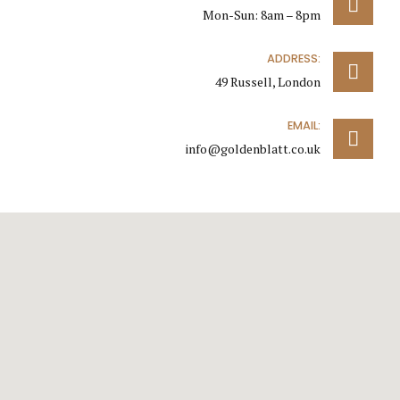
Mon-Sun: 8am – 8pm
ADDRESS:
49 Russell, London
EMAIL:
info@goldenblatt.co.uk